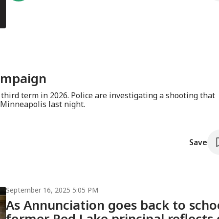
ampaign
e investigating a shooting that
Minneapolis last night.
Save
September 16, 2025 5:05 PM
As Annunciation goes back to scho
former Red Lake principal reflects