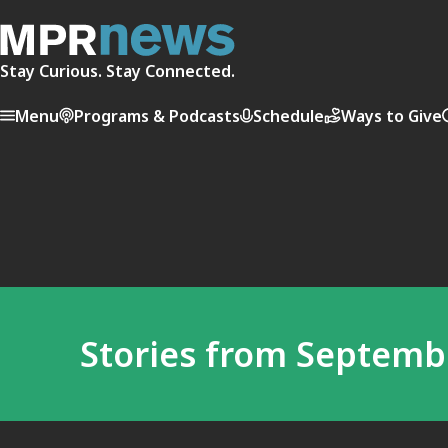
Stay Curious. Stay Connected.
Menu
Programs & Podcasts
Schedule
Ways to Give
Stories from Septembe