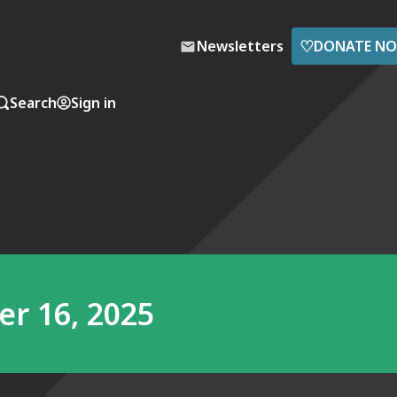
♡
Newsletters
DONATE N
Search
Sign in
r 16, 2025