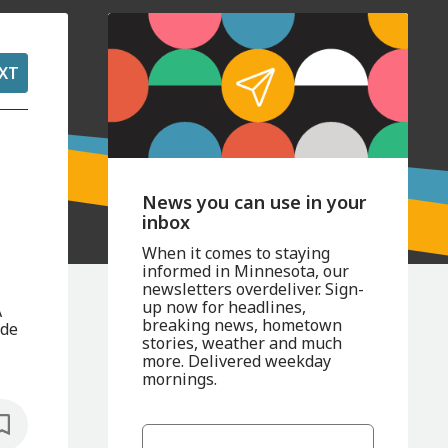
XT
News you can use in your
inbox
When it comes to staying
informed in Minnesota, our
newsletters overdeliver. Sign-
up now for headlines,
A
breaking news, hometown
ide
stories, weather and much
more. Delivered weekday
mornings.