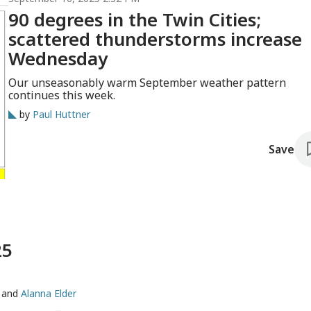
90 degrees in the Twin Cities;
scattered thunderstorms increase
Wednesday
Our unseasonably warm September weather pattern
continues this week.
by
Paul Huttner
Save
25
and
Alanna Elder