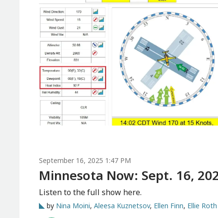
September 16, 2025 1:47 PM
Minnesota Now: Sept. 16, 20
Listen to the full show here.
by
Nina Moini
,
Aleesa Kuznetsov
,
Ellen Finn
,
Ellie Roth