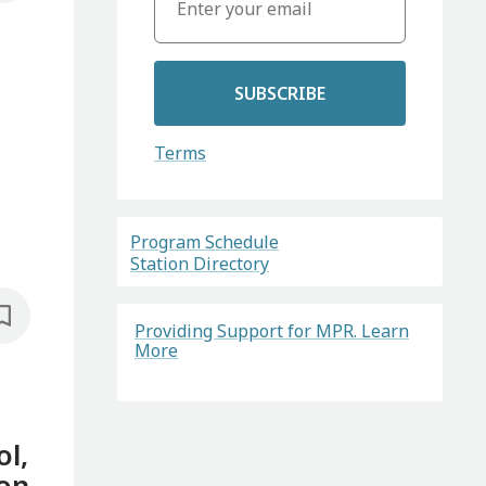
SUBSCRIBE
Terms
Program Schedule
Station Directory
Providing Support for MPR. Learn
More
ol,
 on