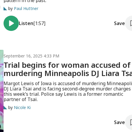
pattern in the past.
by
Paul Huttner
Listen
[1:57]
Save
September 16, 2025 4:33 PM
Trial begins for woman accused of
murdering Minneapolis DJ Liara Tsa
Margot Lewis of Iowa is accused of murdering Minneapol
DJ Liara Tsai and is facing second-degree murder charges 
this week’s trial. Police say Lewis is a former romantic
partner of Tsai.
by
Nicole Ki
Save