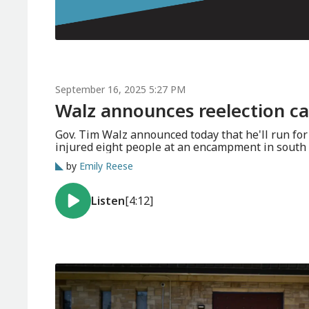
September 16, 2025 5:27 PM
Walz announces reelection c
Gov. Tim Walz announced today that he'll run for third term in 2026. Police ar
injured eight people at an encampment in south 
by
Emily Reese
Listen
[4:12]