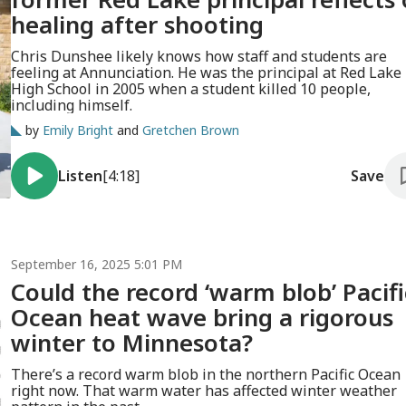
healing after shooting
Chris Dunshee likely knows how staff and students are
feeling at Annunciation. He was the principal at Red Lake
High School in 2005 when a student killed 10 people,
including himself.
by
Emily Bright
and
Gretchen Brown
Listen
[4:18]
Save
September 16, 2025 5:01 PM
Could the record ‘warm blob’ Pacifi
Ocean heat wave bring a rigorous
winter to Minnesota?
There’s a record warm blob in the northern Pacific Ocean
right now. That warm water has affected winter weather