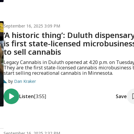
September 16, 2025 3:09 PM
‘A historic thing’: Duluth dispensar
is first state-licensed microbusines
to sell cannabis
Legacy Cannabis in Duluth opened at 4:20 p.m. on Tuesday
They are the first state-licensed cannabis microbusiness 
start selling recreational cannabis in Minnesota.
by
Dan Kraker
Listen
[3:55]
Save
September 16, 2025 2:32 PM