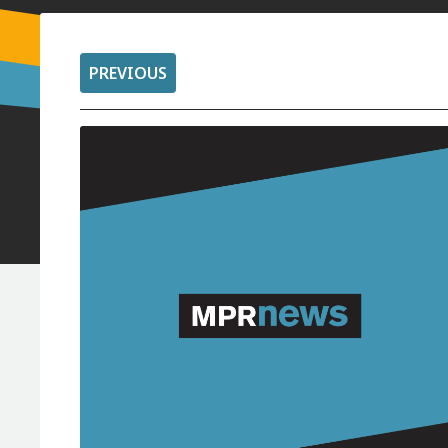
PREVIOUS