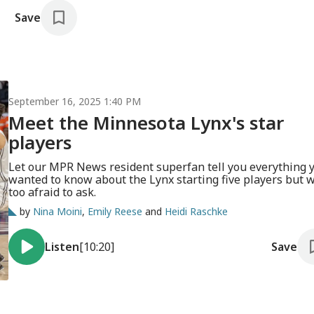
Save
September 16, 2025 1:40 PM
Meet the Minnesota Lynx's star
players
Let our MPR News resident superfan tell you everything 
wanted to know about the Lynx starting five players but 
too afraid to ask.
by
Nina Moini
,
Emily Reese
and
Heidi Raschke
Listen
[10:20]
Save