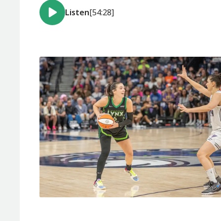
Listen
[54:28]