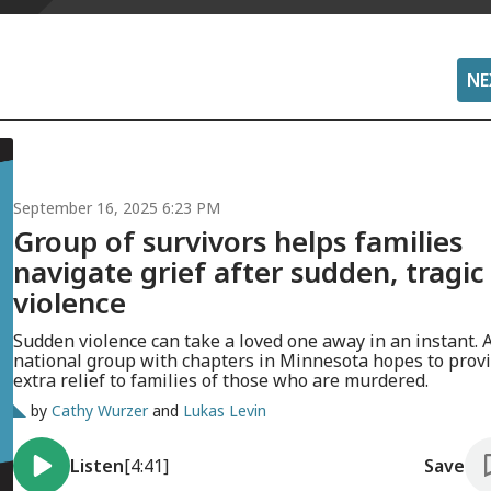
NE
September 16, 2025 6:23 PM
Group of survivors helps families
navigate grief after sudden, tragic
violence
Sudden violence can take a loved one away in an instant. 
national group with chapters in Minnesota hopes to prov
extra relief to families of those who are murdered.
by
Cathy Wurzer
and
Lukas Levin
Listen
[4:41]
Save